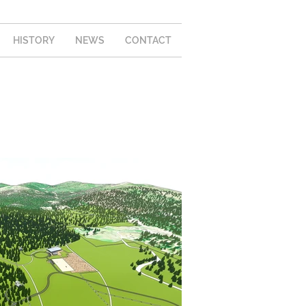
HISTORY
NEWS
CONTACT