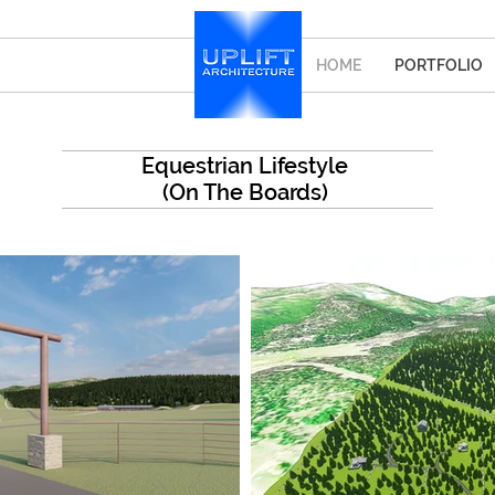
HOME
PORTFOLIO
Equestrian Lifestyle
(On The Boards)